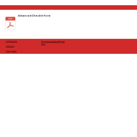
Advanced Check-In Form
Legal Structure
Project Documentation Request
Form
Contact Us
Privacy Notice