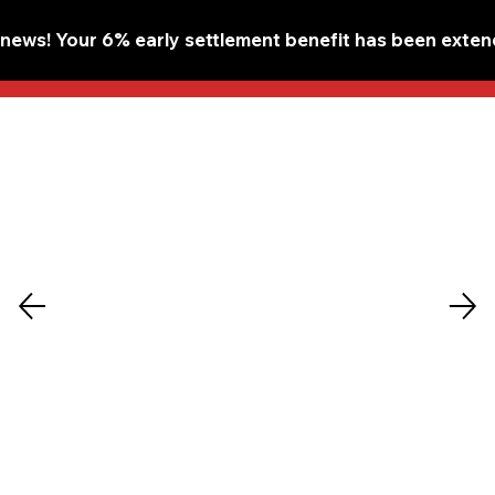
ews! Your 6% early settlement benefit has been extend