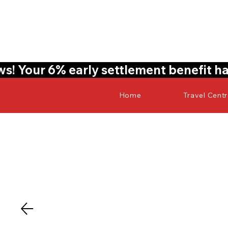
! Your 6% early settlement benefit ha
Home
Travel Cent