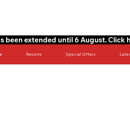
s been extended until 6 August. Click 
re
Resorts
Special Offers
Late