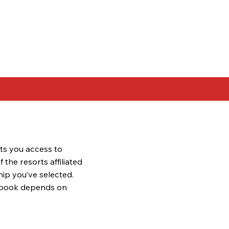
ts you access to
the resorts affiliated
ip you’ve selected.
 book depends on