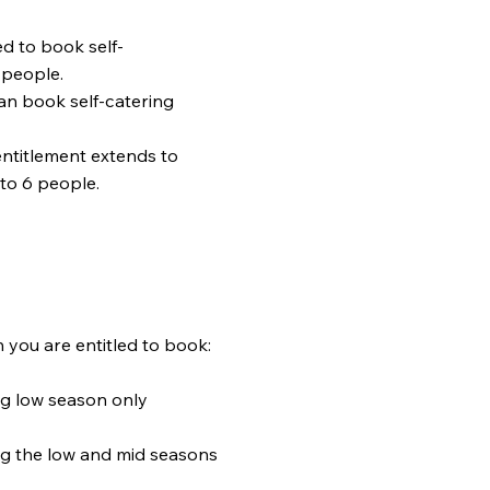
ed to book self-
 people.
n book self-catering
ntitlement extends to
to 6 people.
ntitled to book:
 season only
low and mid seasons