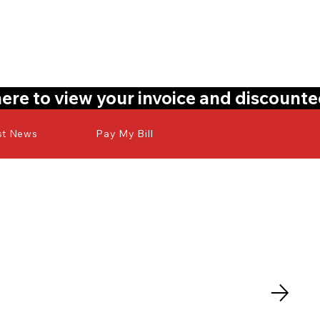
here to view your invoice and discount
st News
Pay My Bill