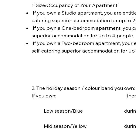
1. Size/Occupancy of Your Apartment:
If you own a Studio apartment, you are entitl
catering superior accommodation for up to 2
If you own a One-bedroom apartment, you ca
superior accommodation for up to 4 people.
If you own a Two-bedroom apartment, your e
self-catering superior accommodation for up 
2. The holiday season / colour band you own:
If you own: then you are e
Low season/Blue during low
Mid season/Yellow during the 