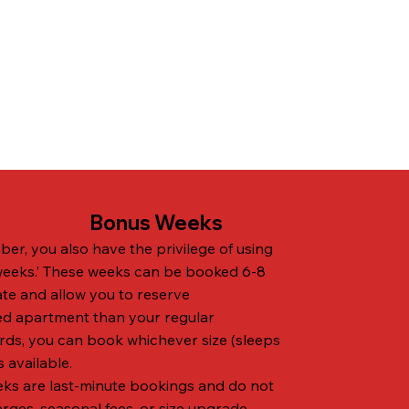
Bonus Weeks
er, you also have the privilege of using
weeks.’ These weeks can be booked 6-8
te and allow you to reserve
ed apartment than your regular
rds, you can book whichever size (sleeps
s available.
ks are last-minute bookings and do not
es, seasonal fees, or size upgrade