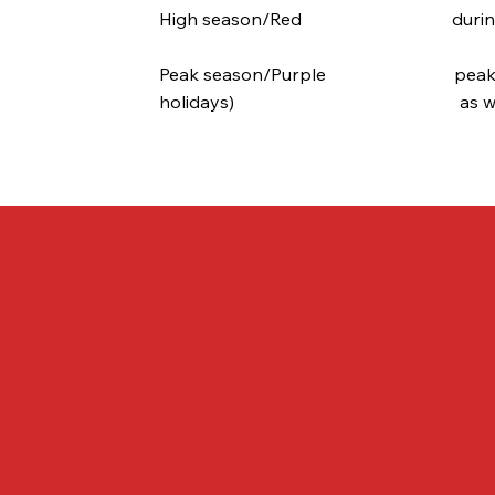
High season/Red during the lo
Peak season/Purple peak dema
holidays) as well as all