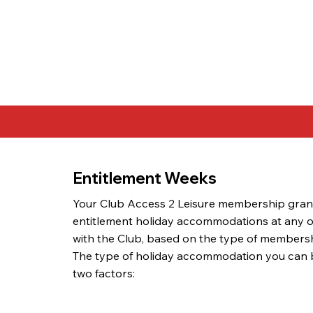
Entitlement Weeks
Your Club Access 2 Leisure membership gran
entitlement holiday accommodations at any of 
with the Club, based on the type of membersh
The type of holiday accommodation you can
two factors: