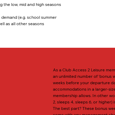
w, mid and high seasons
nd (e.g. school summer
 other seasons
As a Club Access 2 Leisure memb
an unlimited number of ‘bonus 
weeks before your departure da
accommodations in a larger-siz
membership allows. In other wo
2, sleeps 4, sleeps 6, or higher) i
The best part? These bonus wee
come with any management charg