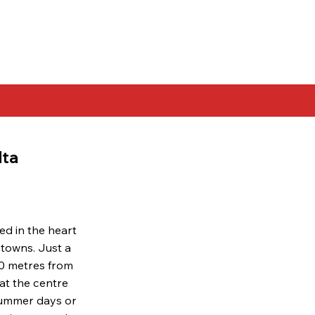
lta
ed in the heart
 towns. Just a
00 metres from
 at the centre
 summer days or