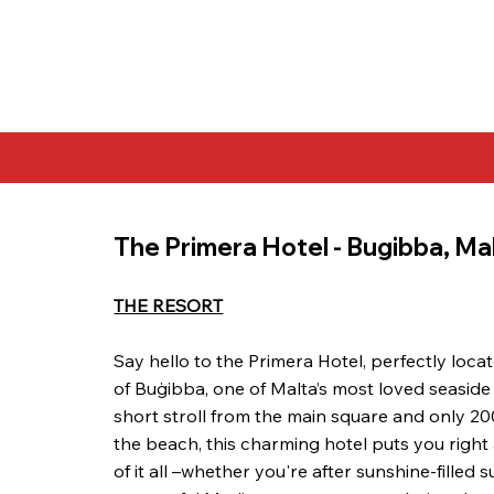
The Primera Hotel - Bugibba, Ma
THE RESORT
Say hello to the Primera Hotel, perfectly locat
of Buġibba, one of Malta’s most loved seaside
short stroll from the main square and only 2
the beach, this charming hotel puts you right
of it all –whether you're after sunshine-filled