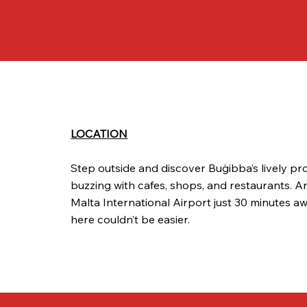
LOCATION
Step outside and discover Buġibba’s lively p
buzzing with cafes, shops, and restaurants. A
Malta International Airport just 30 minutes aw
here couldn’t be easier.