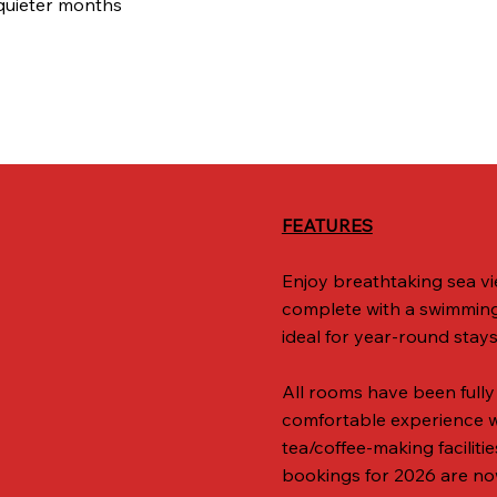
quieter months
FEATURES
Enjoy breathtaking sea vi
complete with a swimming 
ideal for year-round stays
All rooms have been fully
comfortable experience wit
tea/coffee-making faciliti
bookings for 2026 are no