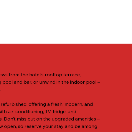
ews from the hotel’s rooftop terrace,
pool and bar, or unwind in the indoor pool –
.
 refurbished, offering a fresh, modern, and
h air-conditioning, TV, fridge, and
es. Don’t miss out on the upgraded amenities –
w open, so reserve your stay and be among