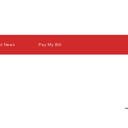
st News
Pay My Bill