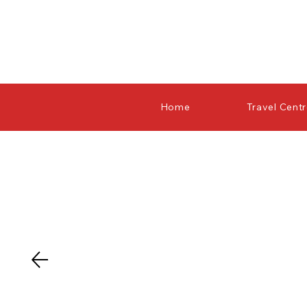
Home
Travel Cent