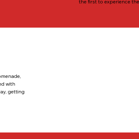
the first to experience the
romenade,
nd with
ay, getting