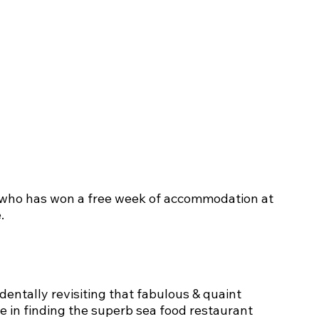
 who has won a free week of accommodation at 
.
identally revisiting that fabulous & quaint 
re in finding the superb sea food restaurant 