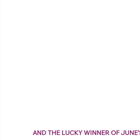
 AND THE LUCKY WINNER OF JUNE’