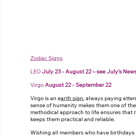
Zodiac Signs
LEO 
July 23 - August 22 – see July’s News
Virgo
 August 22 - September 22
Virgo is an 
e
arth sign
, always paying atten
sense of humanity makes them one of the m
methodical approach to life ensures that n
keeps them practical and reliable.
Wishing all members who have birthdays 