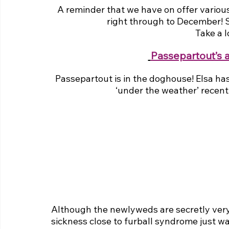
A reminder that we have on offer various
right through to December! Sp
Take a 
Passepartout’s 
Passepartout is in the doghouse! Elsa has
‘under the weather’ recently
Although the newlyweds are secretly very
sickness close to furball syndrome just wan