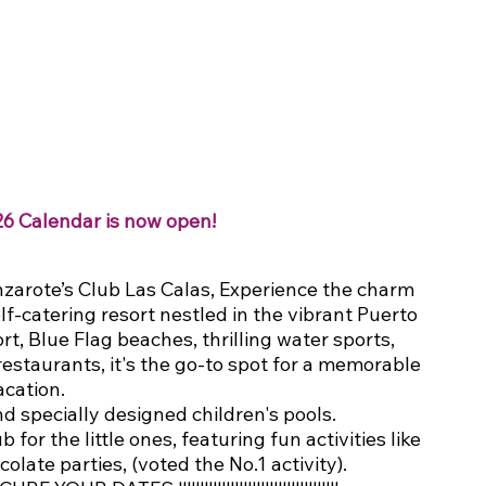
26 Calendar is now open!
zarote’s Club Las Calas, Experience the charm 
lf-catering resort nestled in the vibrant Puerto 
t, Blue Flag beaches, thrilling water sports, 
estaurants, it's the go-to spot for a memorable 
acation.
d specially designed children's pools.
or the little ones, featuring fun activities like 
olate parties, (voted the No.1 activity).