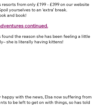
 resorts from only £199 - £399 on our website 
oil yourselves to an ‘extra’ break.
look and book!
adventures continued.
 found the reason she has been feeling a little 
– she is literally having kittens!
 happy with the news, Elsa now suffering from 
ts to be left to get on with things, so has told 