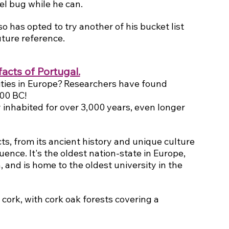
el bug while he can.
o has opted to try another of his bucket list 
uture reference.
facts of Portugal.
ities in Europe? Researchers have found 
200 BC!
inhabited for over 3,000 years, even longer 
cts, from its ancient history and unique culture 
uence. It's the oldest nation-state in Europe, 
 and is home to the oldest university in the 
 cork, with cork oak forests covering a 