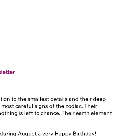
letter
tion to the smallest details and their deep 
ost careful signs of the zodiac. Their 
othing is left to chance. Their earth element 
during August a very Happy Birthday!