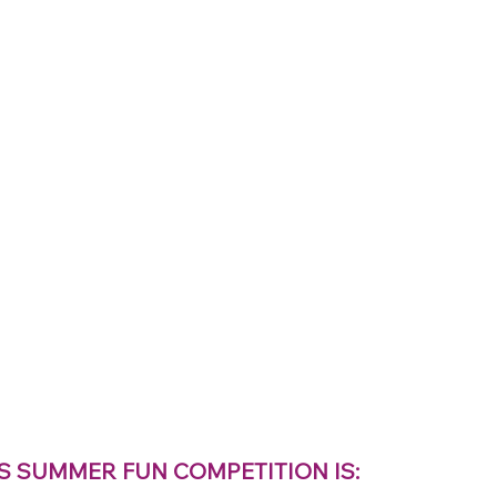
S SUMMER FUN COMPETITION IS: