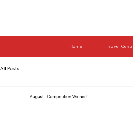
Home
Travel Cent
All Posts
August - Competition Winner!