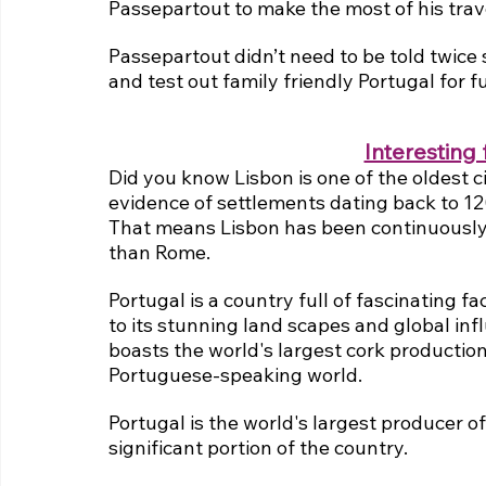
Passepartout to make the most of his trav
Passepartout didn’t need to be told twice s
and test out family friendly Portugal for f
Interesting 
Did you know Lisbon is one of the oldest c
evidence of settlements dating back to 1
That means Lisbon has been continuously 
than Rome.
Portugal is a country full of fascinating fa
to its stunning land scapes and global infl
boasts the world's largest cork production,
Portuguese-speaking world.
Portugal is the world's largest producer of
significant portion of the country.