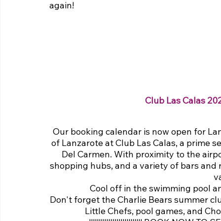
again!
Club Las Calas 20
Our booking calendar is now open for Lan
of Lanzarote at Club Las Calas, a prime se
Del Carmen. With proximity to the airpor
shopping hubs, and a variety of bars and r
v
Cool off in the swimming pool an
Don't forget the Charlie Bears summer club f
Little Chefs, pool games, and Choc