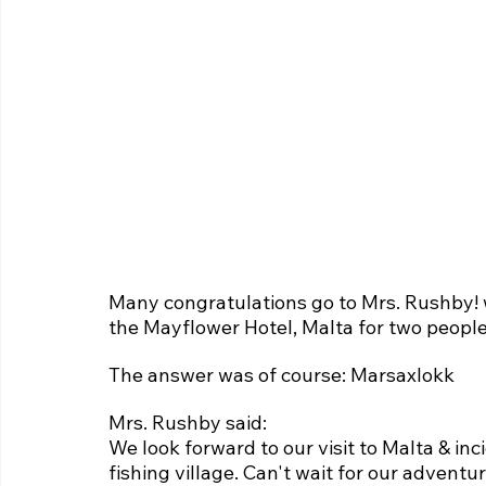
Many congratulations go to Mrs. Rushby!
the Mayflower Hotel, Malta for two people
The answer was of course: Marsaxlokk
Mrs. Rushby said:
We look forward to our visit to Malta & inc
fishing village. Can't wait for our adventu