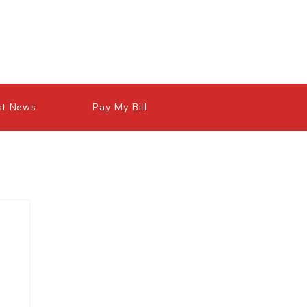
st News
Pay My Bill