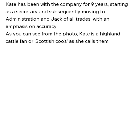
Kate has been with the company for 9 years, starting 
as a secretary and subsequently moving to 
Administration and Jack of all trades, with an 
emphasis on accuracy!
As you can see from the photo, Kate is a highland 
cattle fan or ‘Scottish coo’s’ as she calls them.