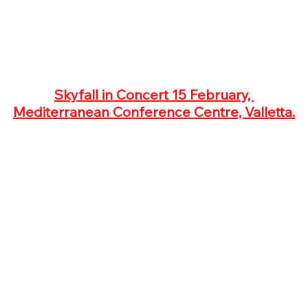
Skyfall in Concert 15 February, 
Mediterranean Conference Centre, Valletta.