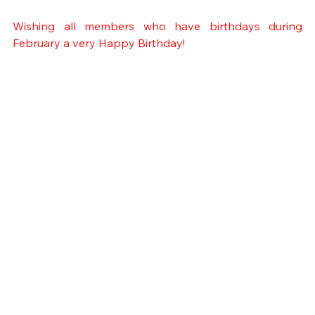
Wishing all members who have birthdays during 
February a very Happy Birthday!