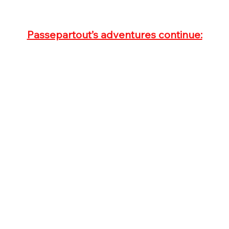
Passepartout’s adventures continue: