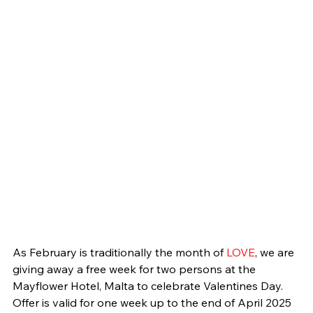
As February is traditionally the month of 
LOVE
, we are 
giving away a free week for two persons at the 
Mayflower Hotel, Malta to celebrate Valentines Day. 
Offer is valid for one week up to the end of April 2025 