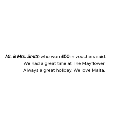
Mr. & Mrs. Smith
 who won 
£50
 in vouchers said:
We had a great time at The Mayflower
Always a great holiday, We love Malta.