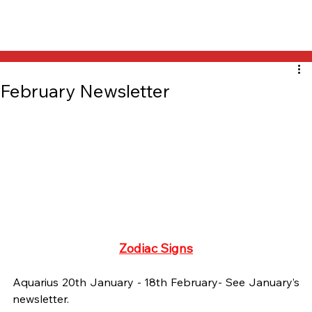
February Newsletter
Zodiac Signs
Aquarius 20th January - 18th February- See January’s 
newsletter.