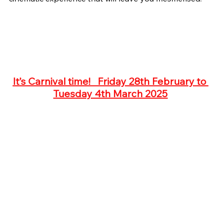
It’s Carnival time!   Friday 28th February to 
Tuesday 4th March 2025