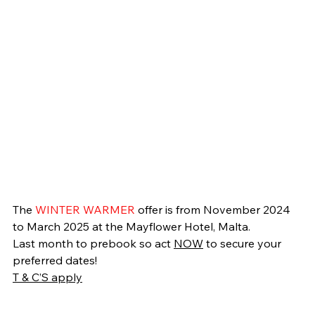
The 
WINTER WARMER 
offer is from November 2024 
to March 2025 at the Mayflower Hotel, Malta.
Last month to prebook so act 
NOW
 to secure your 
preferred dates!
T & C’S apply