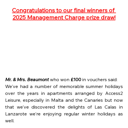
Congratulations to our final winners of 
2025 Management Charge prize draw!
Mr. & Mrs. Beaumont
 who won
 £100
 in vouchers said:
We've had a number of memorable summer holidays 
over the years in apartments arranged by Access2 
Leisure, especially in Malta and the Canaries but now 
that we've discovered the delights of Las Calas in 
Lanzarote we're enjoying regular winter holidays as 
well.