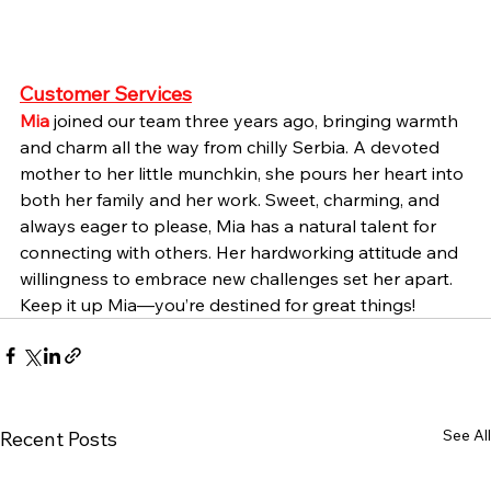
Customer Services
Mia
joined our team three years ago, bringing warmth 
and charm all the way from chilly Serbia. A devoted 
mother to her little munchkin, she pours her heart into 
both her family and her work. Sweet, charming, and 
always eager to please, Mia has a natural talent for 
connecting with others. Her hardworking attitude and 
willingness to embrace new challenges set her apart. 
Keep it up Mia—you’re destined for great things!
See All
Recent Posts