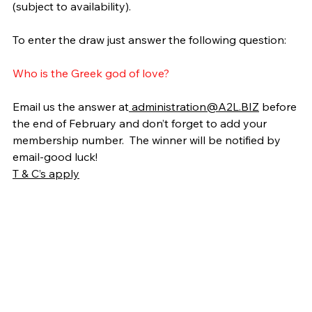
(subject to availability).
To enter the draw just answer the following question:
Who is the Greek god of love?
Email us the answer at
administration@A2L.BIZ
 before 
the end of February and don’t forget to add your 
membership number.  The winner will be notified by 
email-good luck!
T & C’s apply