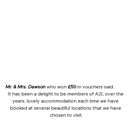
Mr. & Mrs. Dawson
 who won 
£50
 in vouchers said:
It has been a delight to be members of A2L over the 
years, lovely accommodation each time we have 
booked at several beautiful locations that we have 
chosen to visit.