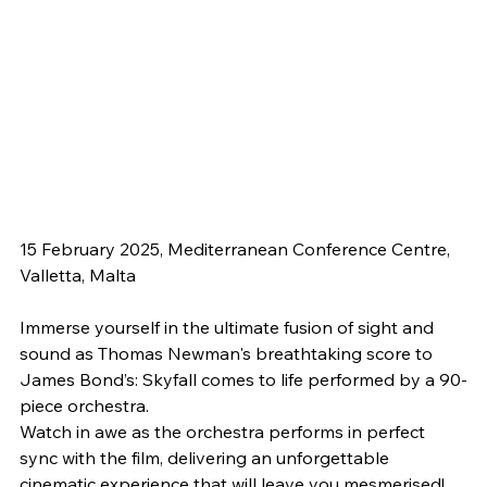
15 February 2025, Mediterranean Conference Centre, 
Valletta, Malta
Immerse yourself in the ultimate fusion of sight and 
sound as Thomas Newman's breathtaking score to 
James Bond’s: Skyfall comes to life performed by a 90-
piece orchestra.
Watch in awe as the orchestra performs in perfect 
sync with the film, delivering an unforgettable 
cinematic experience that will leave you mesmerised!﻿