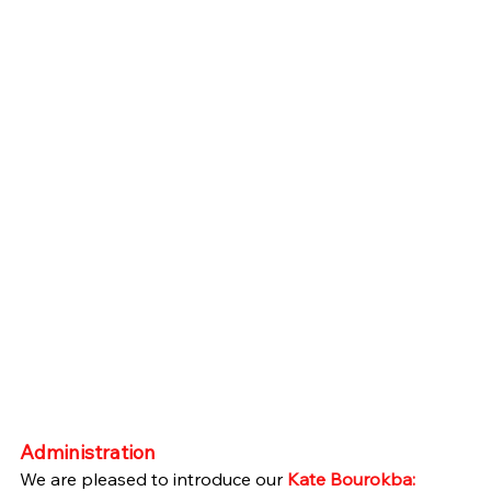
Administration
We are pleased to introduce our 
Kate Bourokba: