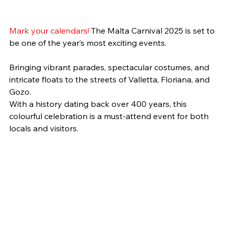
Mark your calendars! 
The Malta Carnival 2025 is set to 
be one of the year’s most exciting events.
Bringing vibrant parades, spectacular costumes, and 
intricate floats to the streets of Valletta, Floriana, and 
Gozo.
With a history dating back over 400 years, this 
colourful celebration is a must-attend event for both 
locals and visitors.