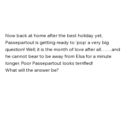
Now back at home after the best holiday yet, 
Passepartout is getting ready to ‘pop’ a very big 
question! Well, it is the month of love after all…….and 
he cannot bear to be away from Elsa for a minute 
longer. Poor Passepartout looks terrified!
What will the answer be?