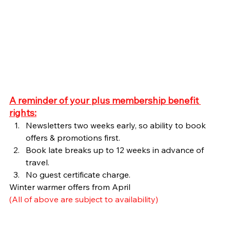
A reminder of your plus membership benefit 
rights:
Newsletters two weeks early, so ability to book 
offers & promotions first.
Book late breaks up to 12 weeks in advance of 
travel.
No guest certificate charge.
Winter warmer offers from April
(All of above are subject to availability)