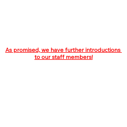
As promised, we have further introductions 
to our staff members!