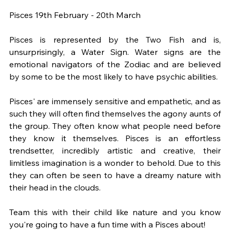
Pisces 19th February - 20th March
Pisces is represented by the Two Fish and is, 
unsurprisingly, a Water Sign. Water signs are the 
emotional navigators of the Zodiac and are believed 
by some to be the most likely to have psychic abilities.
Pisces' are immensely sensitive and empathetic, and as 
such they will often find themselves the agony aunts of 
the group. They often know what people need before 
they know it themselves. Pisces is an effortless 
trendsetter, incredibly artistic and creative, their 
limitless imagination is a wonder to behold. Due to this 
they can often be seen to have a dreamy nature with 
their head in the clouds.
Team this with their child like nature and you know 
you're going to have a fun time with a Pisces about!