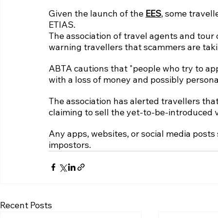
Given the launch of the 
EES
, some travell
ETIAS.
The association of travel agents and tou
warning travellers that scammers are taki
ABTA cautions that "people who try to app
with a loss of money and possibly personal
The association has alerted travellers tha
claiming to sell the yet-to-be-introduced v
Any apps, websites, or social media posts 
impostors.
Recent Posts