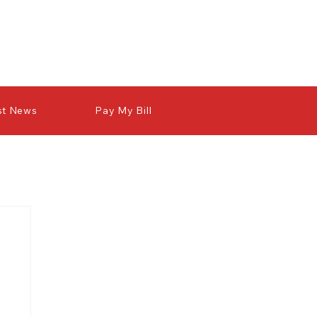
st News
Pay My Bill