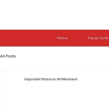
Home
Travel Cent
All Posts
Important Notice to All Members!