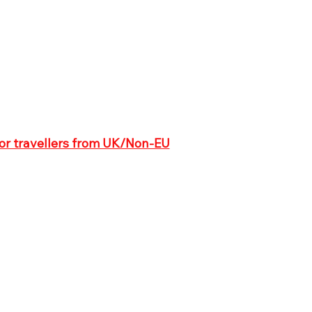
for travellers from UK/Non-EU