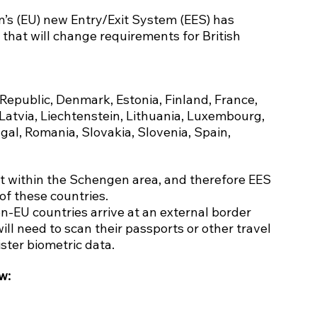
’s (EU) new Entry/Exit System (EES) has 
 that will change requirements for British 
 Republic, Denmark, Estonia, Finland, France, 
Latvia, Liechtenstein, Lithuania, Luxembourg, 
al, Romania, Slovakia, Slovenia, Spain, 
t within the Schengen area, and therefore EES 
 of these countries.
-EU countries arrive at an external border 
ill need to scan their passports or other travel 
ster biometric data.
w: