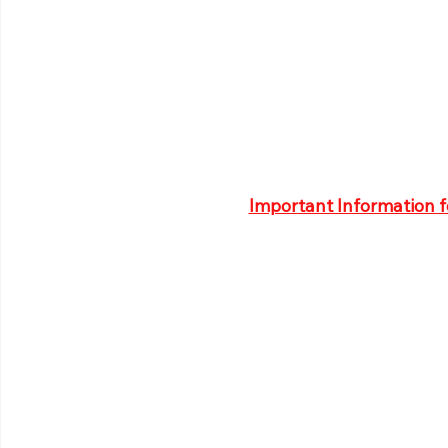
Important Information 