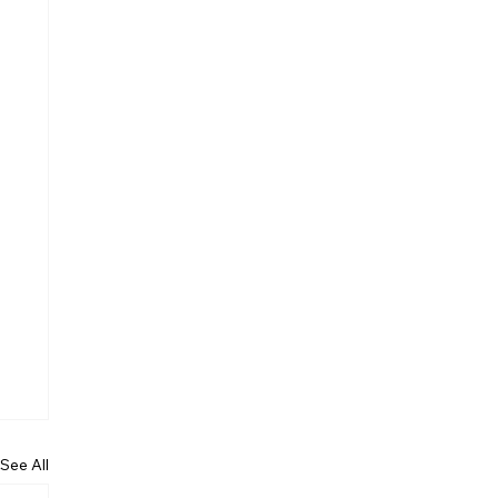
See All