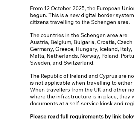
From 12 October 2025, the European Union
begun. This is a new digital border system
citizens travelling to the Schengen area.
The countries in the Schengen area are:
Austria, Belgium, Bulgaria, Croatia, Czech
Germany, Greece, Hungary, Iceland, Italy, 
Malta, Netherlands, Norway, Poland, Portug
Sweden, and Switzerland.
The Republic of Ireland and Cyprus are no
is not applicable when travelling to either
When travellers from the UK and other non
where the infrastructure is in place, they w
documents at a self-service kiosk and regi
Please read full requirements by link belo