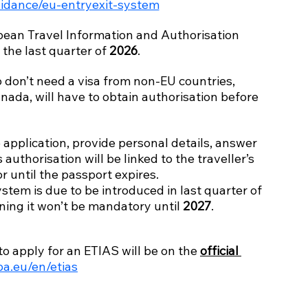
idance/eu-entryexit-system
an Travel Information and Authorisation 
l the last quarter of 
2026
.
o don’t need a visa from non-EU countries, 
nada, will have to obtain authorisation before 
 application, provide personal details, answer 
authorisation will be linked to the traveller’s 
or until the passport expires.
stem is due to be introduced in last quarter of 
ning it won’t be mandatory until 
2027
.
o apply for an ETIAS will be on the 
official 
pa.eu/en/etias