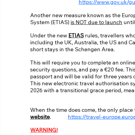
https://www.gov.uk/gu
Another new measure known as the Europe
System (ETIAS) 
is NOT due to launch
 unti
Under the new 
ETIAS
 rules, travellers wh
including the UK, Australia, the US and Ca
short stays in the Schengen Area.
This will require you to complete an online
security questions, and pay a €20 fee. This 
passport and will be valid for three years 
This new electronic travel authorisation sy
2026 with a transitional grace period, mea
When the time does come, the only place t
website
.              
https://travel-europe.euro
WARNING!