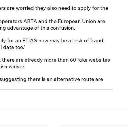
ers are worried they also need to apply for the 
r operators ABTA and the European Union are 
ng advantage of this confusion.
ly for an ETIAS now may be at risk of fraud, 
 data too."
t there are already more than 60 fake websites 
isa waiver.
suggesting there is an alternative route are 