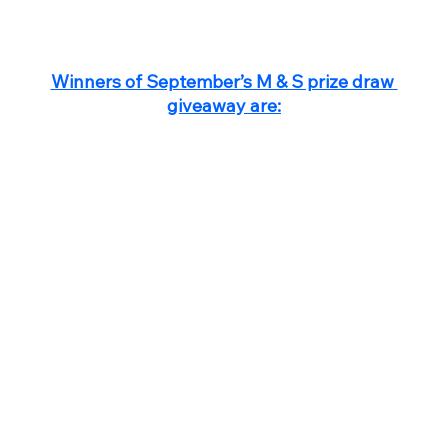
Winners of September’s M & S prize draw 
giveaway are: