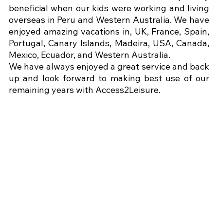
beneficial when our kids were working and living 
overseas in Peru and Western Australia. We have 
enjoyed amazing vacations in, UK, France, Spain, 
Portugal, Canary Islands, Madeira, USA, Canada, 
Mexico, Ecuador, and Western Australia.
We have always enjoyed a great service and back 
up and look forward to making best use of our 
remaining years with Access2Leisure.