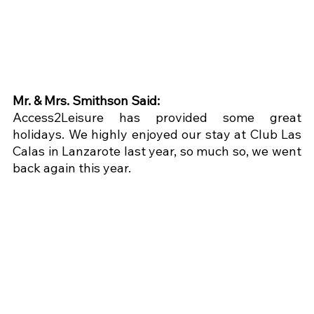
Mr. & Mrs. Smithson Said:
Access2Leisure has provided some great 
holidays. We highly enjoyed our stay at Club Las 
Calas in Lanzarote last year, so much so, we went 
back again this year.