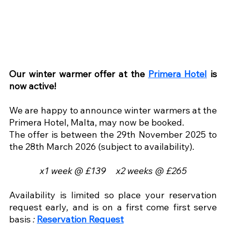
Our winter warmer offer at the 
Primera Hotel
 is 
now active!
We are happy to announce winter warmers at the 
Primera Hotel, Malta, may now be booked.
The offer is between the 29th November 2025 to 
the 28th March 2026 (subject to availability).
x1 week @ £139     x2 weeks @ £265
Availability is limited so place your reservation 
request early
, 
and is on a first come first serve 
basis 
:
Reservation Request