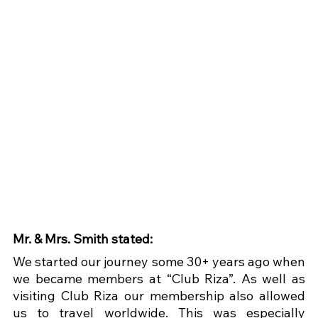
Mr. & Mrs. Smith stated:
We started our journey some 30+ years ago when 
we became members at “Club Riza”. As well as 
visiting Club Riza our membership also allowed 
us to travel worldwide. This was especially 