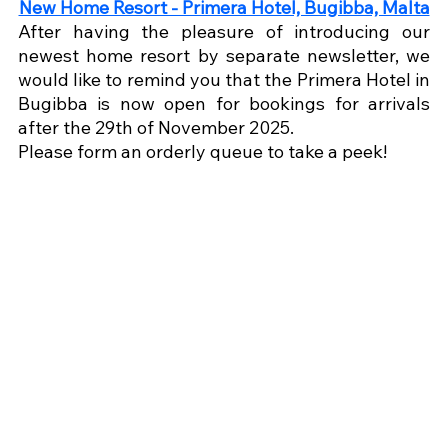
New Home Resort - Primera Hotel, Bugibba, Malta
After having the pleasure of introducing our 
newest home resort by separate newsletter, we 
would like to remind you that the Primera Hotel in 
Bugibba is now open for bookings for arrivals 
after the 29th of November 2025.
Please form an orderly queue to take a peek!