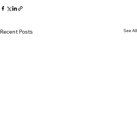
See All
Recent Posts