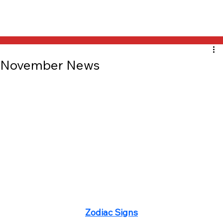
November News
Zodiac Signs