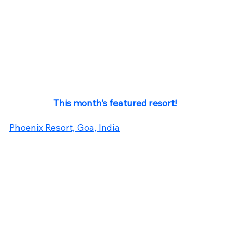
This month’s featured resort!
Phoenix Resort, Goa, India