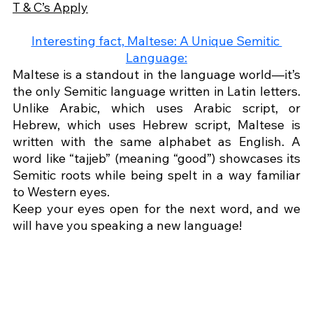
T & C’s Apply
Interesting fact, Maltese: A Unique Semitic 
Language:
Maltese is a standout in the language world—it’s 
the only Semitic language written in Latin letters. 
Unlike Arabic, which uses Arabic script, or 
Hebrew, which uses Hebrew script, Maltese is 
written with the same alphabet as English. A 
word like “tajjeb” (meaning “good”) showcases its 
Semitic roots while being spelt in a way familiar 
to Western eyes.
Keep your eyes open for the next word, and we 
will have you speaking a new language!