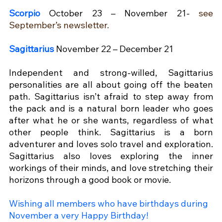
Scorpio
October 23 – November 21- 
see 
September’s newsletter.
Sagittarius
November 22 – December 21
Independent and strong-willed, Sagittarius 
personalities are all about going off the beaten 
path. Sagittarius isn’t afraid to step away from 
the pack and is a natural born leader who goes 
after what he or she wants, regardless of what 
other people think. Sagittarius is a born 
adventurer and loves solo travel and exploration. 
Sagittarius also loves exploring the inner 
workings of their minds, and love stretching their 
horizons through a good book or movie.
Wishing all members who have birthdays during 
November a very Happy Birthday!