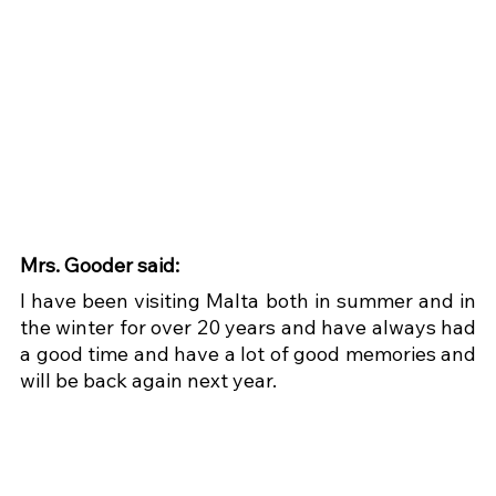
Mrs. Gooder said:
I have been visiting Malta both in summer and in 
the winter for over 20 years and have always had 
a good time and have a lot of good memories and 
will be back again next year.