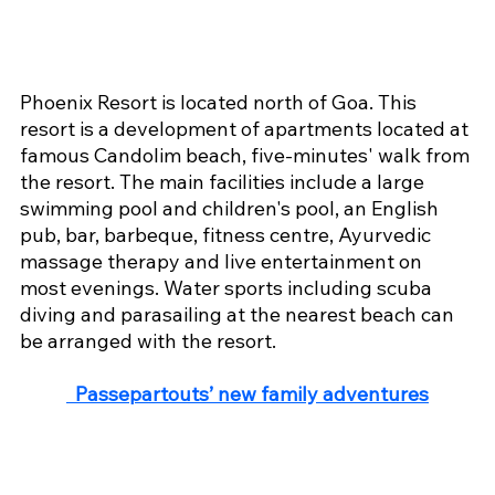
Phoenix Resort is located north of Goa. This 
resort is a development of apartments located at 
famous Candolim beach, five-minutes' walk from 
the resort. The main facilities include a large 
swimming pool and children's pool, an English 
pub, bar, barbeque, fitness centre, Ayurvedic 
massage therapy and live entertainment on 
most evenings. Water sports including scuba 
diving and parasailing at the nearest beach can 
be arranged with the resort.
 Passepartouts’ new family adventures