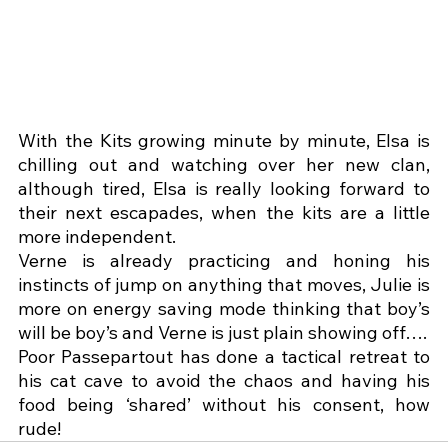
With the Kits growing minute by minute, Elsa is 
chilling out and watching over her new clan, 
although tired, Elsa is really looking forward to 
their next escapades, when the kits are a little 
more independent.
Verne is already practicing and honing his 
instincts of jump on anything that moves, Julie is 
more on energy saving mode thinking that boy’s 
will be boy’s and Verne is just plain showing off….
Poor Passepartout has done a tactical retreat to 
his cat cave to avoid the chaos and having his 
food being ‘shared’ without his consent, how 
rude!