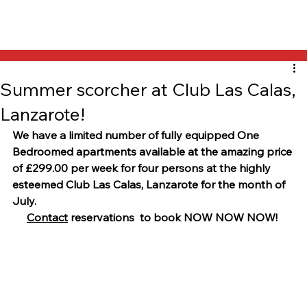
Summer scorcher at Club Las Calas,
Lanzarote!
We have a limited number of fully equipped One 
Bedroomed apartments available at the amazing price 
of £299.00 per week for four persons at the highly 
esteemed Club Las Calas, Lanzarote for the month of 
July.
Contact
 reservations  to book NOW NOW NOW!