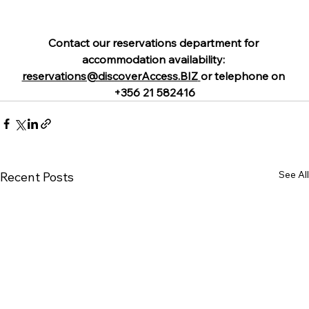
Contact our reservations department for 
accommodation availability: 
reservations@discoverAccess.BIZ
or telephone on 
+356 21 582416
See All
Recent Posts