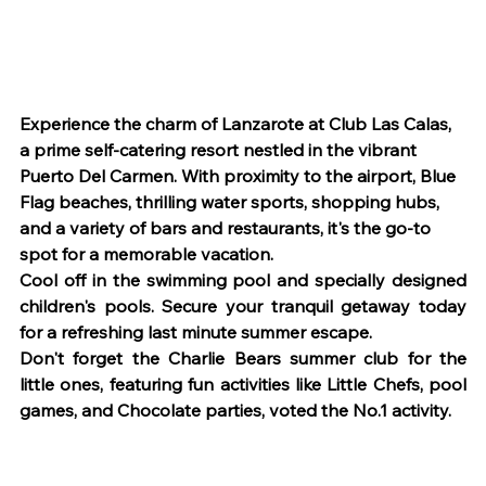
Experience the charm of Lanzarote at Club Las Calas, 
a prime self-catering resort nestled in the vibrant 
Puerto Del Carmen. With proximity to the airport, Blue 
Flag beaches, thrilling water sports, shopping hubs, 
and a variety of bars and restaurants, it's the go-to 
spot for a memorable vacation.
Cool off in the swimming pool and specially designed 
children's pools. Secure your tranquil getaway today 
for a refreshing last minute summer escape.
Don't forget the Charlie Bears summer club for the 
little ones, featuring fun activities like Little Chefs, pool 
games, and Chocolate parties, voted the No.1 activity.