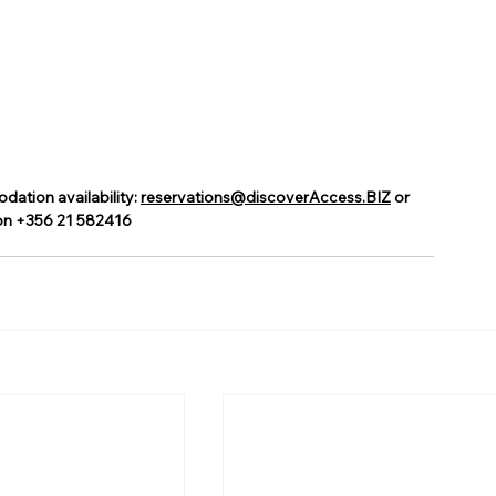
tion availability: 
reservations@discoverAccess.BIZ
 or 
on +356 21 582416