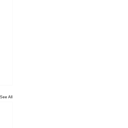
See All