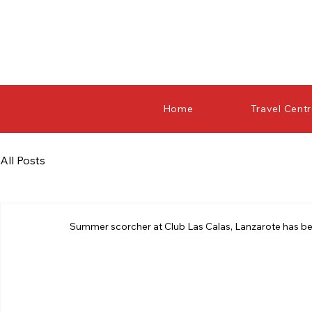
Home
Travel Cent
All Posts
Summer scorcher at Club Las Calas, Lanzarote has b