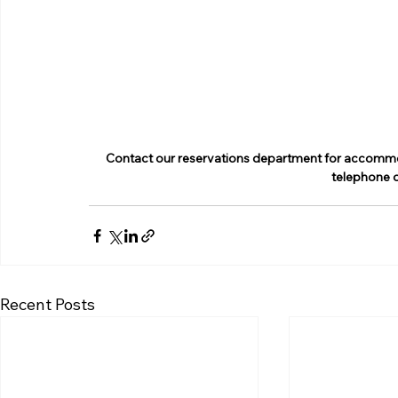
Contact our reservations department for accommoda
telephone 
Recent Posts