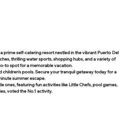
 prime self-catering resort nestled in the vibrant Puerto Del 
hes, thrilling water sports, shopping hubs, and a variety of 
 go-to spot for a memorable vacation.
 children's pools. Secure your tranquil getaway today for a 
 minute summer escape.
e ones, featuring fun activities like Little Chefs, pool games, 
s, voted the No.1 activity.