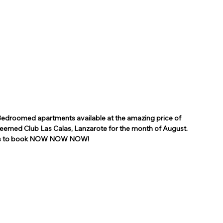
Bedroomed apartments available at the amazing price of 
teemed Club Las Calas, Lanzarote for the month of August.
ns to book NOW NOW NOW!