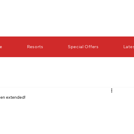
re
Resorts
Special Offers
Late
een extended!