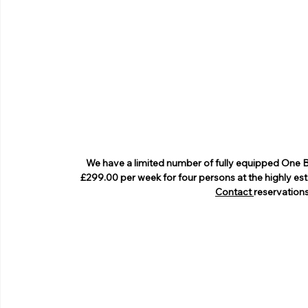
We have a limited number of fully equipped One 
£299.00 per week for four persons at the highly es
Contact
reservatio