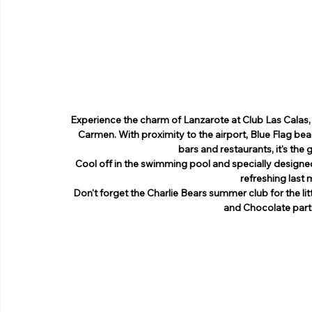
Experience the charm of Lanzarote at Club Las Calas, a
Carmen. With proximity to the airport, Blue Flag beac
bars and restaurants, it's the
Cool off in the swimming pool and specially designed
refreshing last
Don't forget the Charlie Bears summer club for the littl
and Chocolate partie