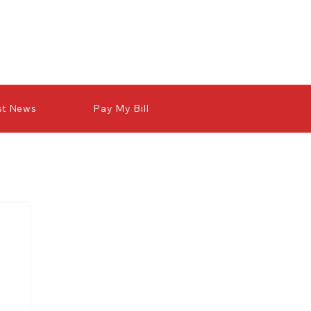
st News
Pay My Bill